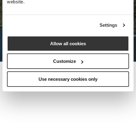
website.
Nota Bene Global: An exclusive
Settings
private travel
office unlocking a very
special world.
Allow all cookies
Customize
Use necessary cookies only
MEET THE FOUNDER