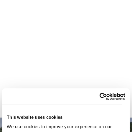
Your most valuable
asset isn’t money.
It’s time.
This website uses cookies
We use cookies to improve your experience on our