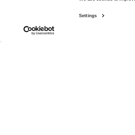
Settings
With more th
the world’s fi