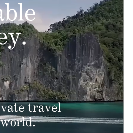
able
ey.
vate travel
 world.