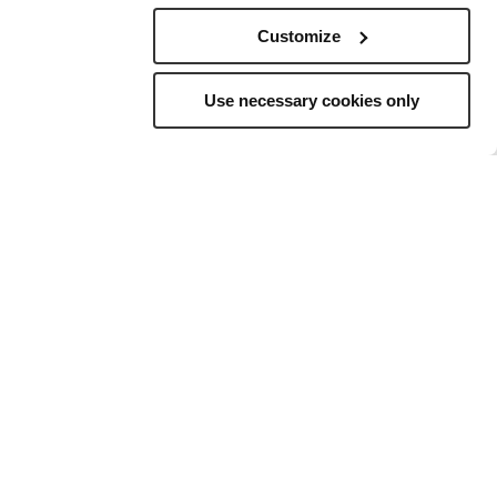
Customize
Use necessary cookies only
elling
to
ns, and a