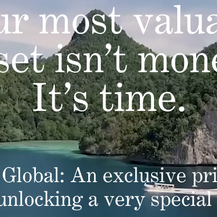
r most valu
set isn’t mon
It’s time.
Global: An exclusive pri
 unlocking a very special