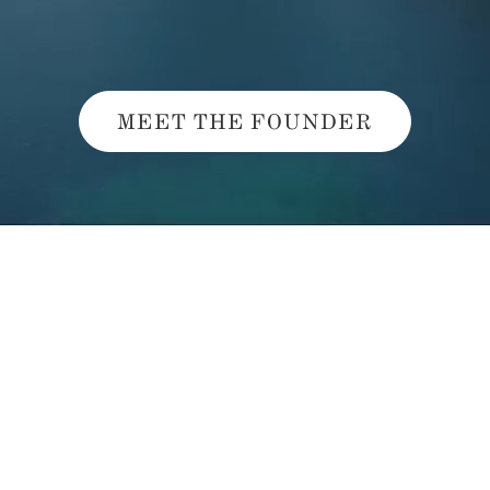
MEET THE FOUNDER