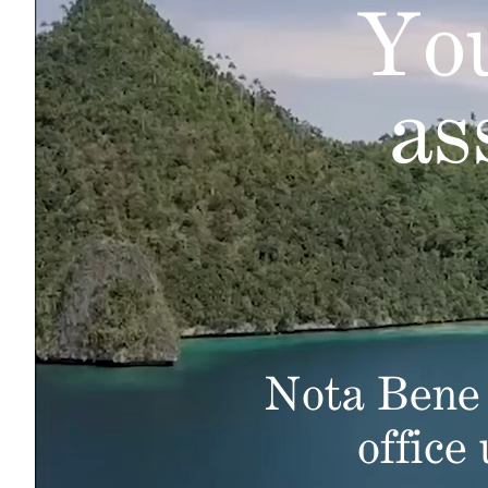
You
as
Nota Bene 
office