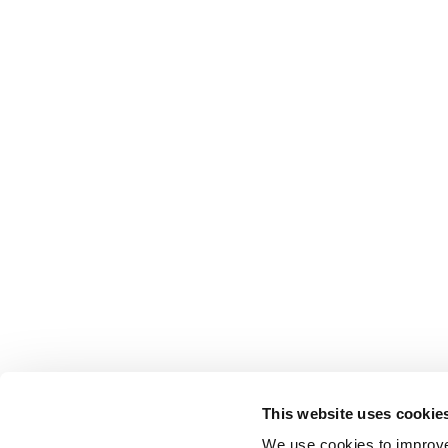
This website uses cookie
We use cookies to improve