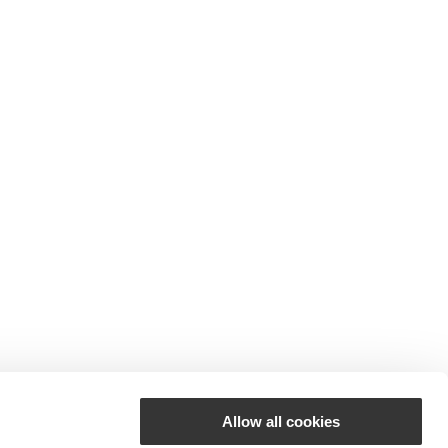
Allow all cookies