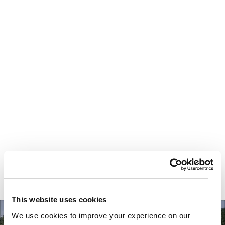
Your most valuable
asset isn’t money.
It’s time.
This website uses cookies
We use cookies to improve your experience on our