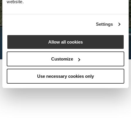
website.
Nota Bene Global: An exclusive
Settings
private travel
office unlocking a very
special world.
Allow all cookies
Customize
Use necessary cookies only
MEET THE FOUNDER