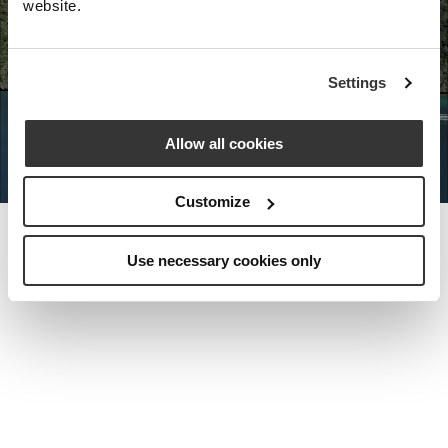
website.
Nota Bene Global: An exclusive
Settings
private travel
office unlocking a very
special world.
Allow all cookies
Customize
Use necessary cookies only
MEET THE FOUNDER