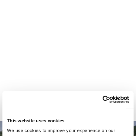
Your most valuable
asset isn’t money.
It’s time.
This website uses cookies
We use cookies to improve your experience on our