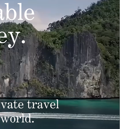
able
ey.
vate travel
 world.