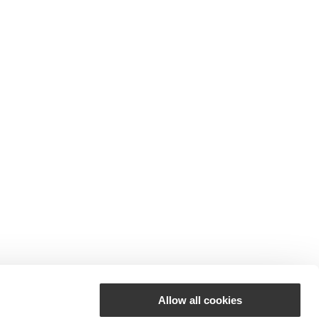
Allow all cookies