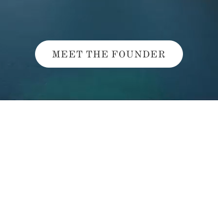
MEET THE FOUNDER