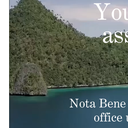
You
as
Nota Bene 
office