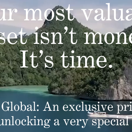
r most valu
set isn’t mon
It’s time.
Global: An exclusive pri
 unlocking a very special