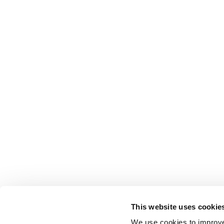
This website uses cookie
We use cookies to improve