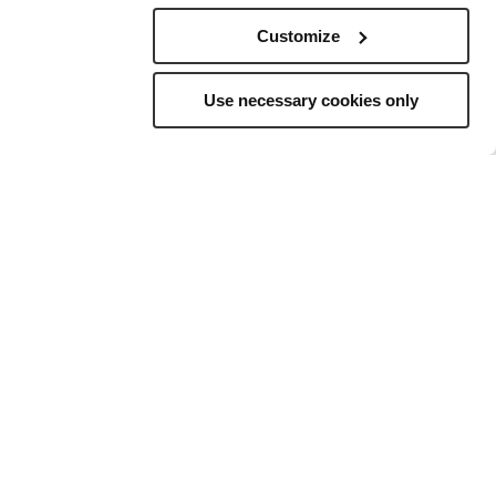
Customize
Use necessary cookies only
elling
to
ns, and a