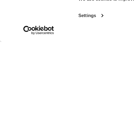
Settings
With more th
the world’s fi