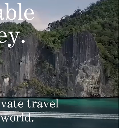
able
ey.
vate travel
 world.