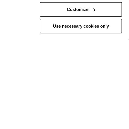
Customize
Use necessary cookies only
elling
to
ns, and a