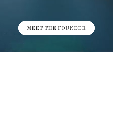
MEET THE FOUNDER