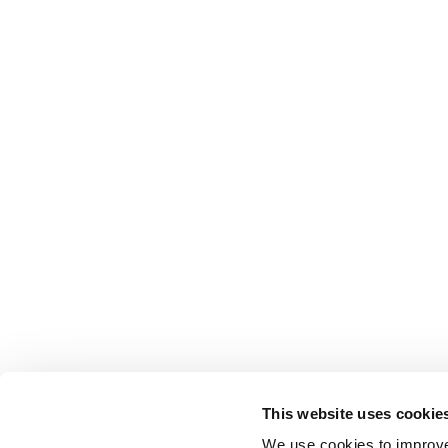
This website uses cookie
We use cookies to improve