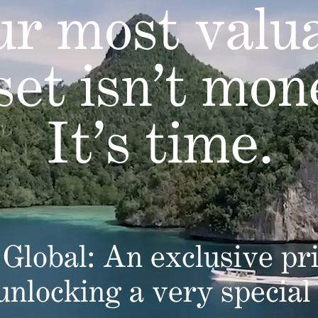
r most valu
set isn’t mon
It’s time.
Global: An exclusive pri
 unlocking a very special