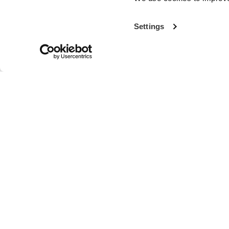
Settings
With more th
the world’s fi