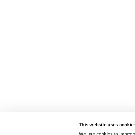
This website uses cookie
We use cookies to improve