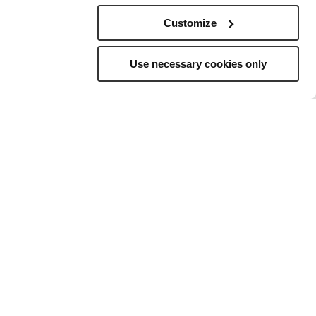
Customize
Use necessary cookies only
elling
to
ns, and a