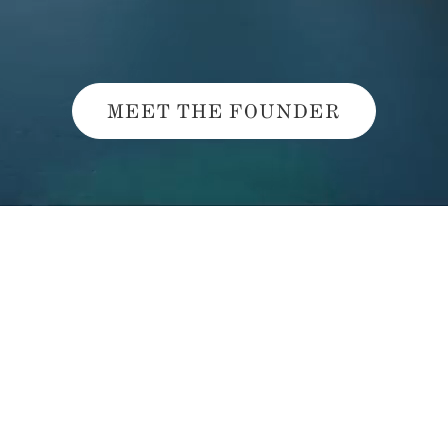
MEET THE FOUNDER