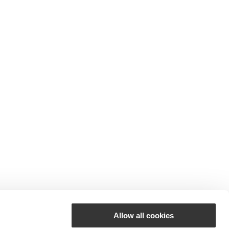
Allow all cookies