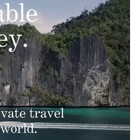
able
ey.
vate travel
 world.