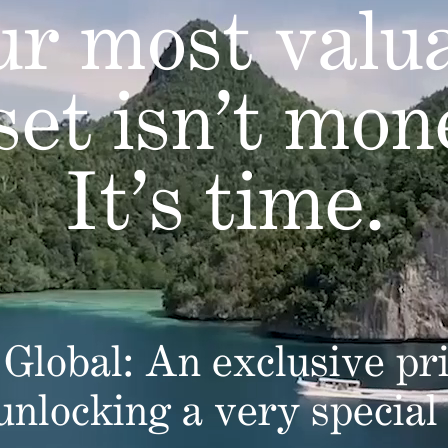
r most valu
set isn’t mon
It’s time.
Global: An exclusive pri
 unlocking a very special