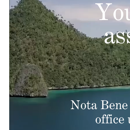
You
as
Nota Bene 
office