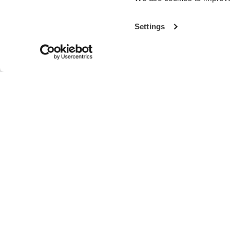
Settings
With more th
the world’s fi