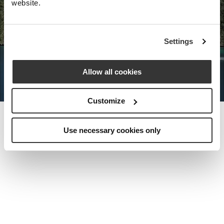
website.
Nota Bene Global: An exclusive
Settings
private travel
office unlocking a very
special world.
Allow all cookies
Customize
Use necessary cookies only
MEET THE FOUNDER