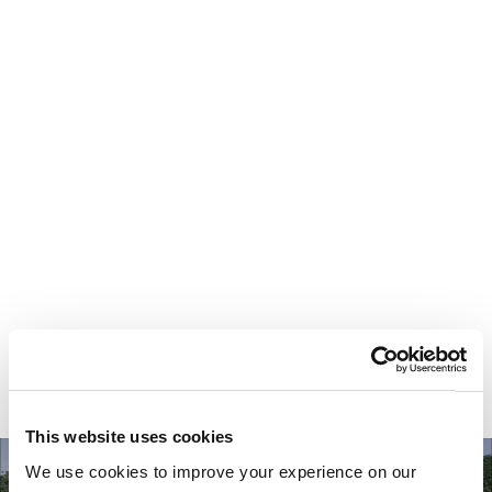
Your most valuable
asset isn’t money.
It’s time.
This website uses cookies
We use cookies to improve your experience on our