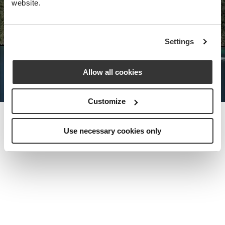
website.
Nota Bene Global: An exclusive
Settings
private travel
office unlocking a very
special world.
Allow all cookies
Customize
Use necessary cookies only
MEET THE FOUNDER