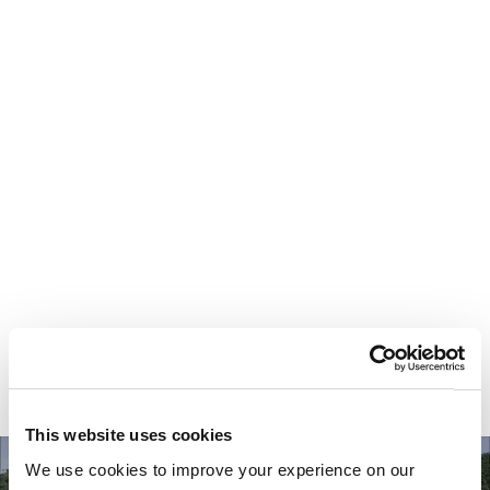
Your most valuable
asset isn’t money.
It’s time.
This website uses cookies
We use cookies to improve your experience on our