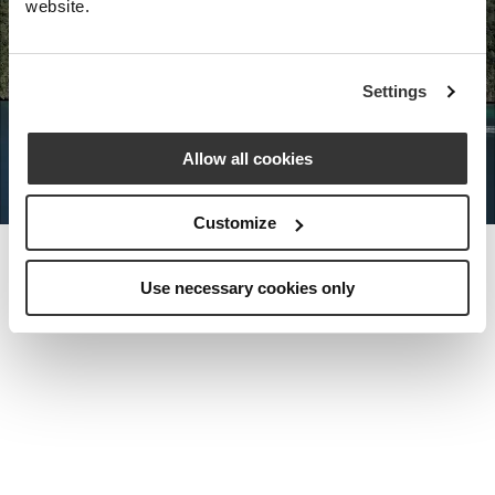
website.
Nota Bene Global: An exclusive
Settings
private travel
office unlocking a very
special world.
Allow all cookies
Customize
Use necessary cookies only
MEET THE FOUNDER