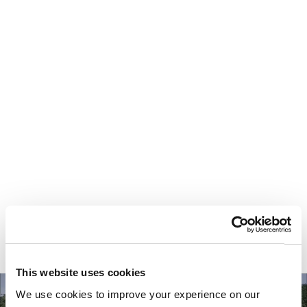
Your most valuable
asset isn’t money.
It’s time.
This website uses cookies
We use cookies to improve your experience on our