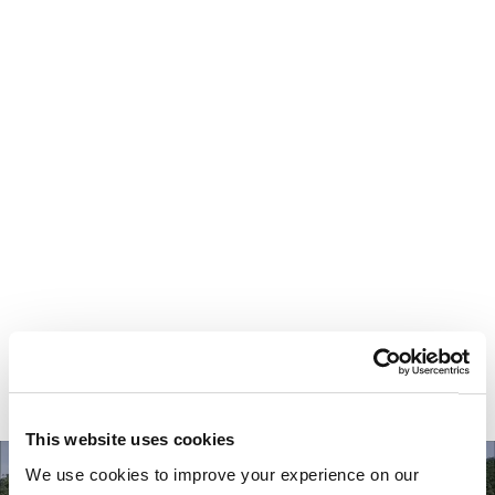
Your most valuable
asset isn’t money.
It’s time.
This website uses cookies
We use cookies to improve your experience on our