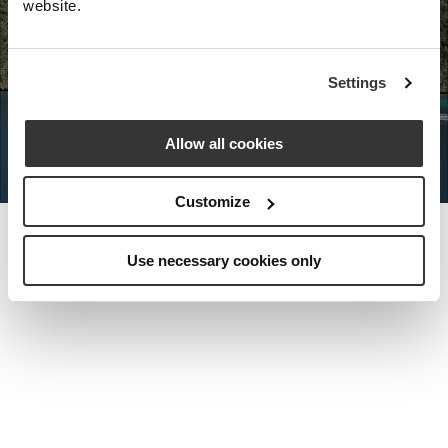
website.
Nota Bene Global: An exclusive
Settings
private travel
office unlocking a very
special world.
Allow all cookies
Customize
Use necessary cookies only
MEET THE FOUNDER