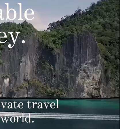
able
ey.
vate travel
 world.