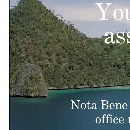
You
as
Nota Bene 
office