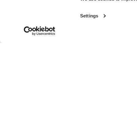
Settings
With more th
the world’s fi