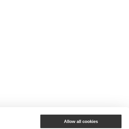
Allow all cookies