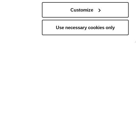
Customize
Use necessary cookies only
elling
to
ns, and a