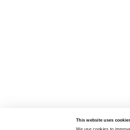
This website uses cookie
We use cookies to improve