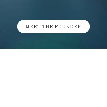
MEET THE FOUNDER