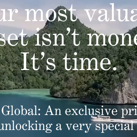
r most valu
set isn’t mon
It’s time.
Global: An exclusive pri
 unlocking a very special