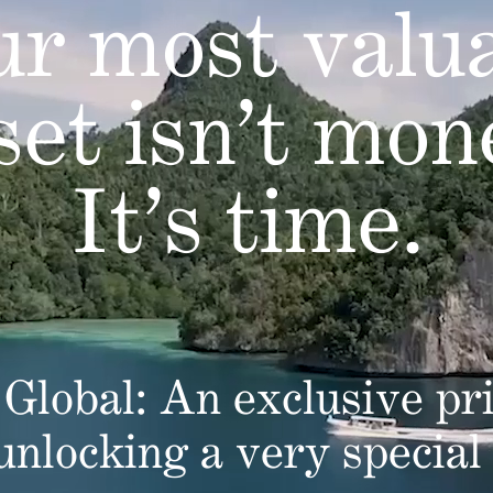
r most valu
set isn’t mon
It’s time.
Global: An exclusive pri
 unlocking a very special