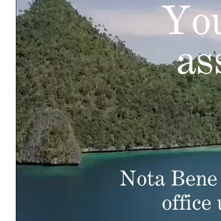
You
as
Nota Bene 
office