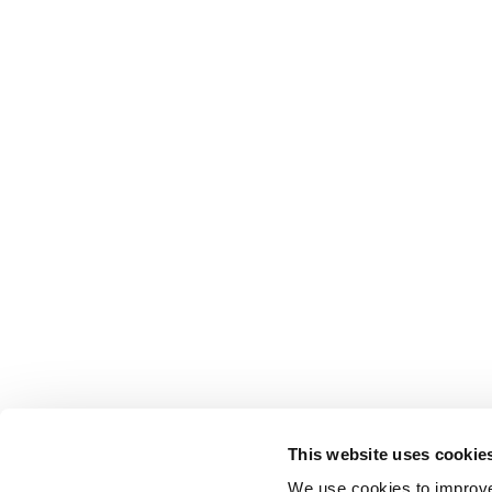
This website uses cookie
We use cookies to improve