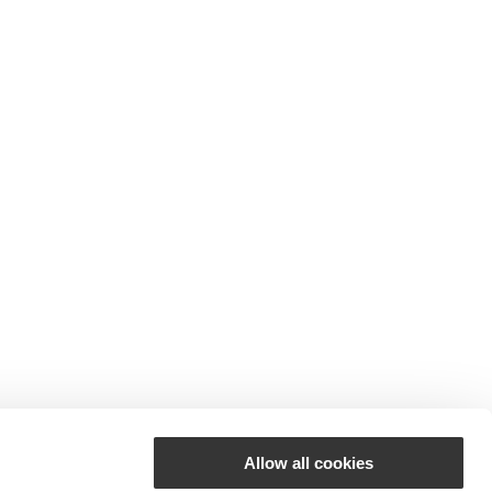
Allow all cookies