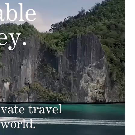
able
ey.
vate travel
 world.