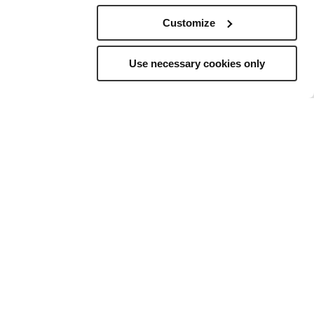
Customize
Use necessary cookies only
elling
to
ns, and a