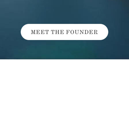
MEET THE FOUNDER