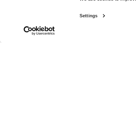
Settings
With more th
the world’s fi