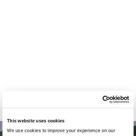
Your most valuable
asset isn’t money.
It’s time.
This website uses cookies
We use cookies to improve your experience on our