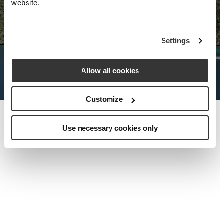
website.
Nota Bene Global: An exclusive
Settings
private travel
office unlocking a very
special world.
Allow all cookies
Customize
Use necessary cookies only
MEET THE FOUNDER