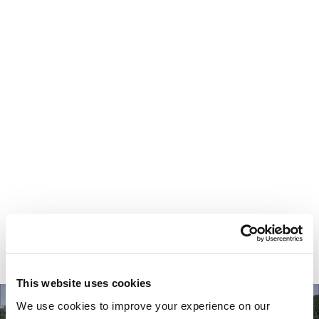
Your most valuable
asset isn’t money.
It’s time.
This website uses cookies
We use cookies to improve your experience on our