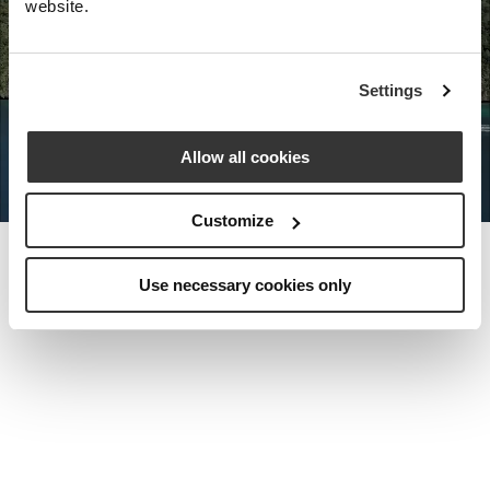
website.
Nota Bene Global: An exclusive
Settings
private travel
office unlocking a very
special world.
Allow all cookies
Customize
Use necessary cookies only
MEET THE FOUNDER