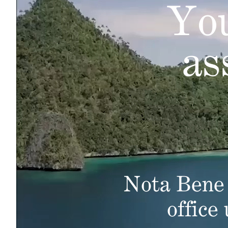
You
as
Nota Bene 
office