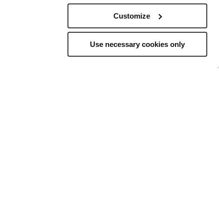
Customize
Use necessary cookies only
elling
to
ns, and a