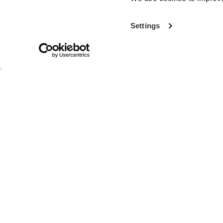
Settings
With more th
the world’s fi