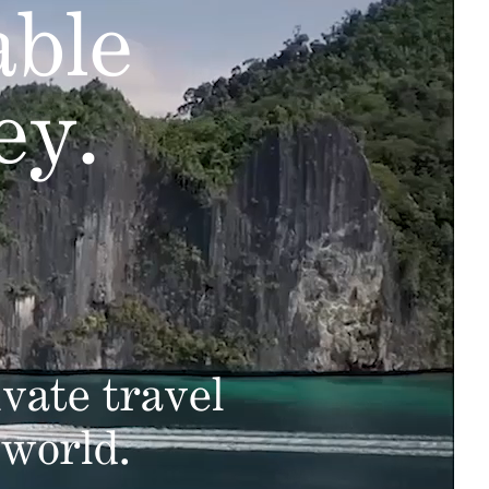
able
ey.
vate travel
 world.