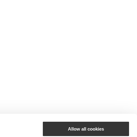
Allow all cookies