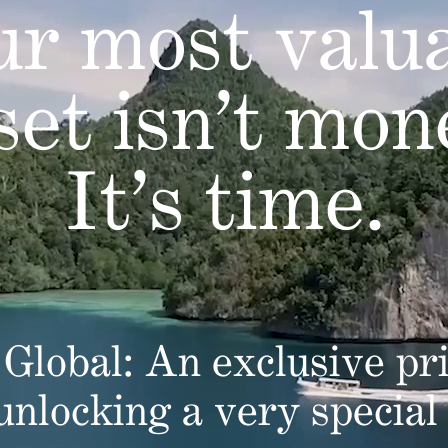
r most valu
set isn’t mon
It’s time.
Global: An exclusive pri
 unlocking a very special