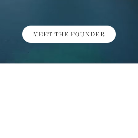
MEET THE FOUNDER