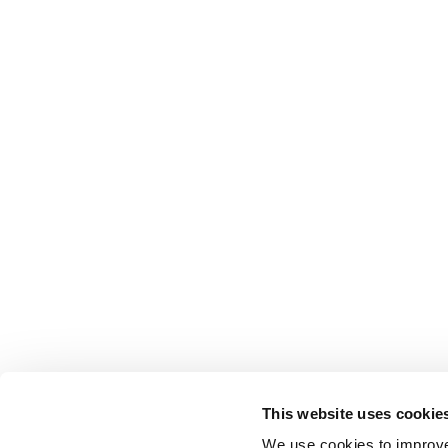
This website uses cookie
We use cookies to improve