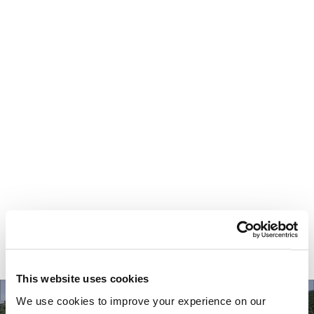
Your most valuable
asset isn’t money.
It’s time.
This website uses cookies
We use cookies to improve your experience on our