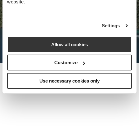
website.
Nota Bene Global: An exclusive
Settings
private travel
office unlocking a very
special world.
Allow all cookies
Customize
Use necessary cookies only
MEET THE FOUNDER