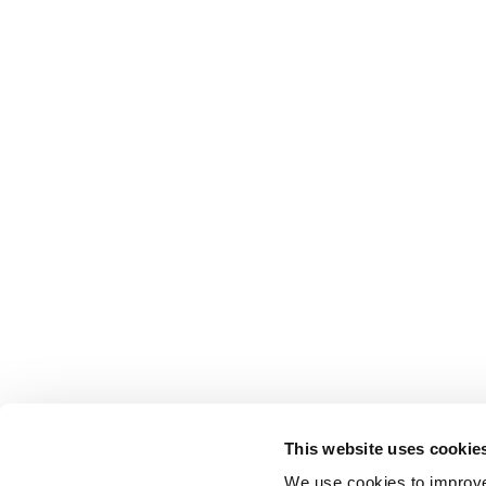
This website uses cookie
We use cookies to improve