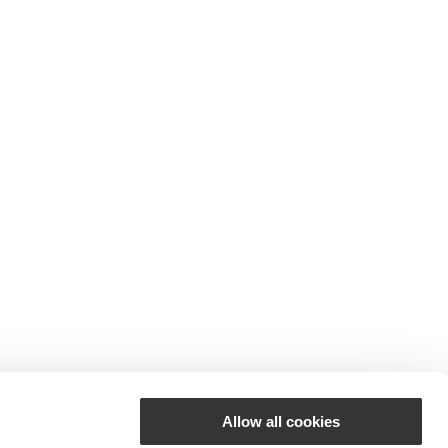
Allow all cookies