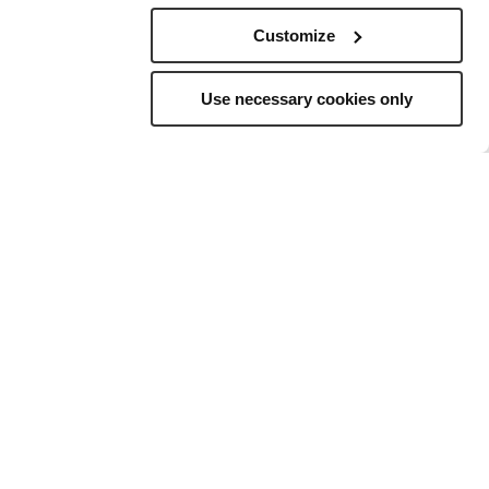
Customize
Use necessary cookies only
elling
to
ns, and a