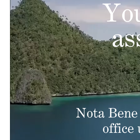
You
as
Nota Bene 
office