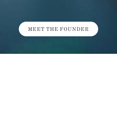
MEET THE FOUNDER