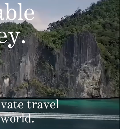
able
ey.
vate travel
 world.