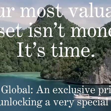
r most valu
set isn’t mon
It’s time.
Global: An exclusive pri
 unlocking a very special