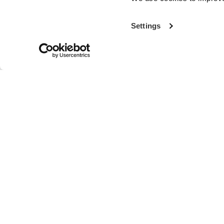
Settings
With more th
the world’s fi