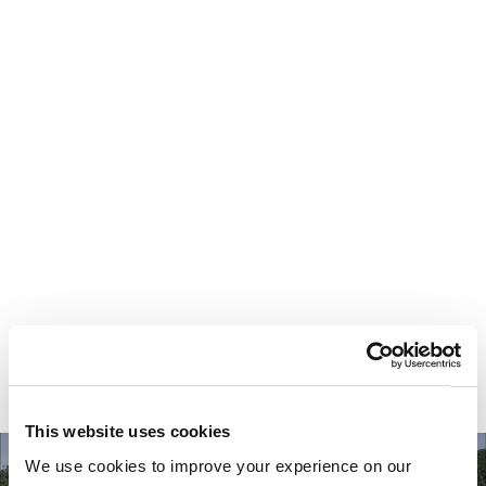
Your most valuable
asset isn’t money.
It’s time.
This website uses cookies
We use cookies to improve your experience on our