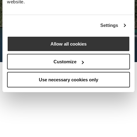
website.
Nota Bene Global: An exclusive
Settings
private travel
office unlocking a very
special world.
Allow all cookies
Customize
Use necessary cookies only
MEET THE FOUNDER