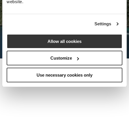
website.
Nota Bene Global: An exclusive
Settings
private travel
office unlocking a very
special world.
Allow all cookies
Customize
Use necessary cookies only
MEET THE FOUNDER