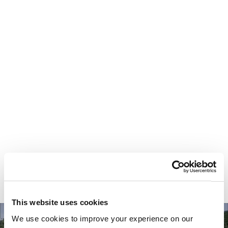
Your most valuable
asset isn’t money.
It’s time.
This website uses cookies
We use cookies to improve your experience on our