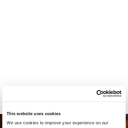
Your most valuable
asset isn’t money.
It’s time.
This website uses cookies
We use cookies to improve your experience on our