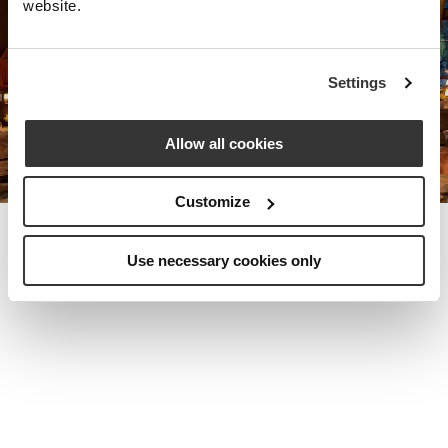
website.
Nota Bene Global: An exclusive
Settings
private travel
office unlocking a very
special world.
Allow all cookies
Customize
Use necessary cookies only
MEET THE FOUNDER