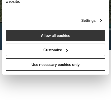
website.
Nota Bene Global: An exclusive
Settings
private travel
office unlocking a very
special world.
Allow all cookies
Customize
Use necessary cookies only
MEET THE FOUNDER