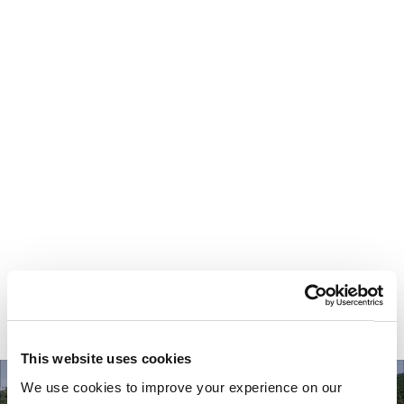
Your most valuable
asset isn’t money.
It’s time.
This website uses cookies
We use cookies to improve your experience on our