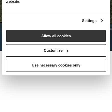
website.
Nota Bene Global: An exclusive
Settings
private travel
office unlocking a very
special world.
Allow all cookies
Customize
Use necessary cookies only
MEET THE FOUNDER