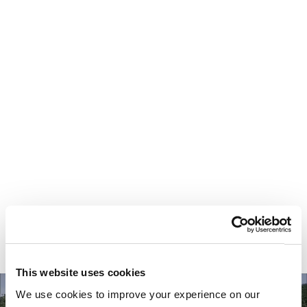
Your most valuable
asset isn’t money.
It’s time.
This website uses cookies
We use cookies to improve your experience on our