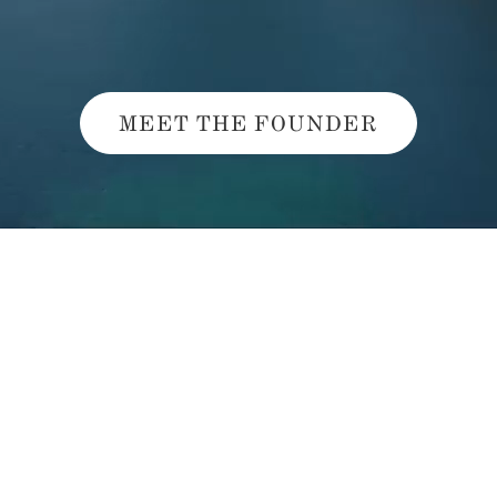
MEET THE FOUNDER