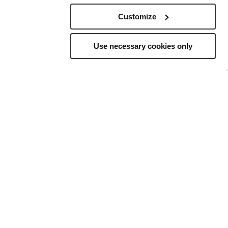
Customize
Use necessary cookies only
elling
to
ns, and a