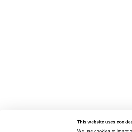
This website uses cookie
We use cookies to improve