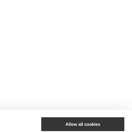
Allow all cookies