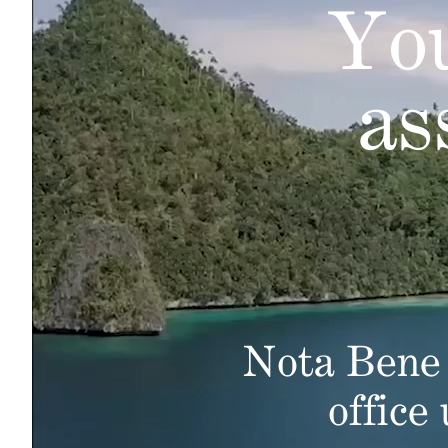
You
as
Nota Bene 
office