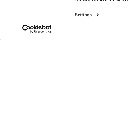
Settings
With more th
the world’s fi