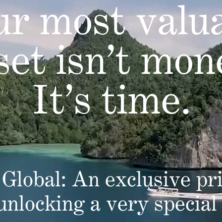
r most valu
set isn’t mon
It’s time.
Global: An exclusive pri
 unlocking a very special