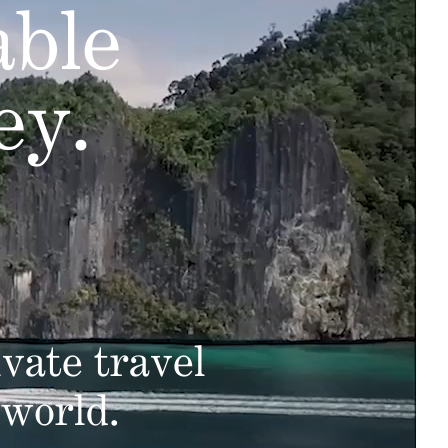
able
ey.
vate travel
 world.