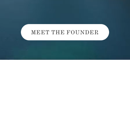
MEET THE FOUNDER