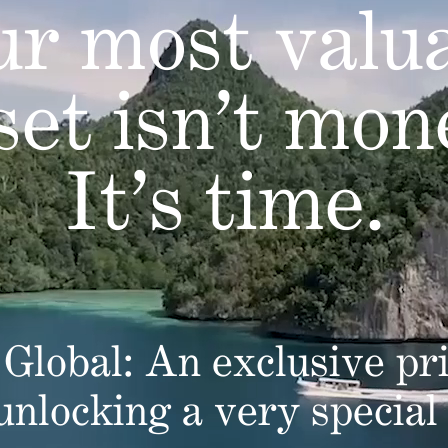
r most valu
set isn’t mon
It’s time.
Global: An exclusive pri
 unlocking a very special