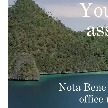
You
as
Nota Bene 
office