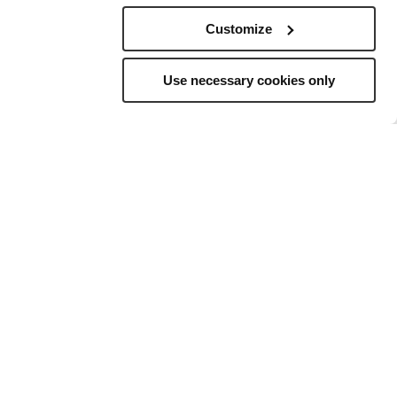
Customize
Use necessary cookies only
elling
to
ns, and a