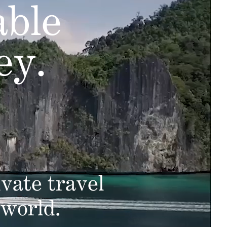
able
ey.
vate travel
 world.