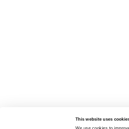
This website uses cookie
We use cookies to improve