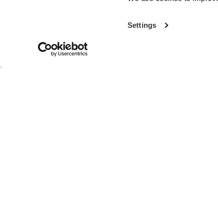
Settings
With more th
the world’s fi