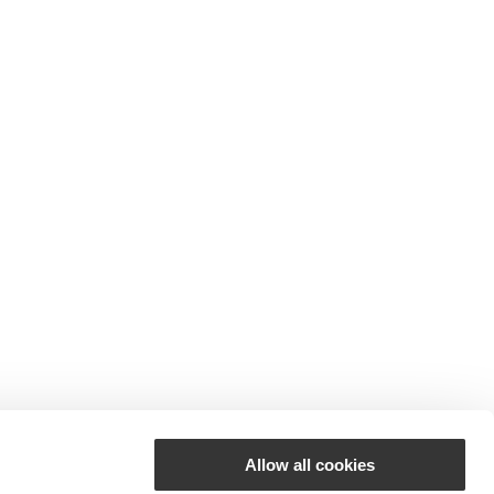
Allow all cookies