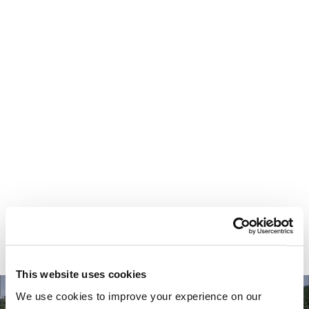
Your most valuable
asset isn’t money.
It’s time.
This website uses cookies
We use cookies to improve your experience on our