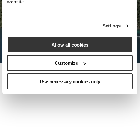
website.
Nota Bene Global: An exclusive
Settings
private travel
office unlocking a very
special world.
Allow all cookies
Customize
Use necessary cookies only
MEET THE FOUNDER