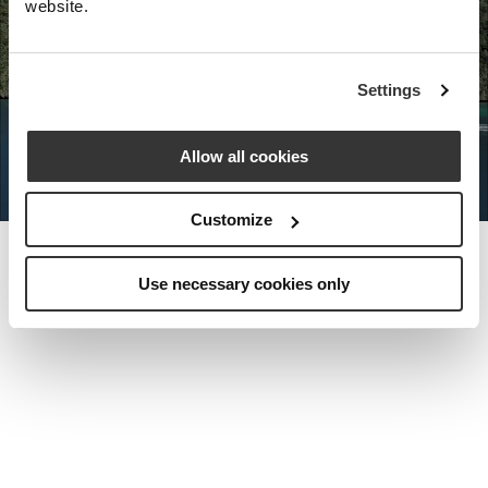
website.
Nota Bene Global: An exclusive
Settings
private travel
office unlocking a very
special world.
Allow all cookies
Customize
Use necessary cookies only
MEET THE FOUNDER