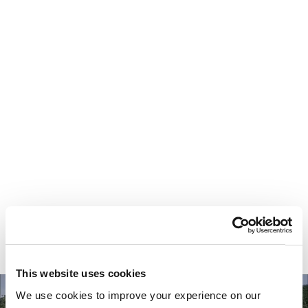
Your most valuable
asset isn’t money.
It’s time.
This website uses cookies
We use cookies to improve your experience on our